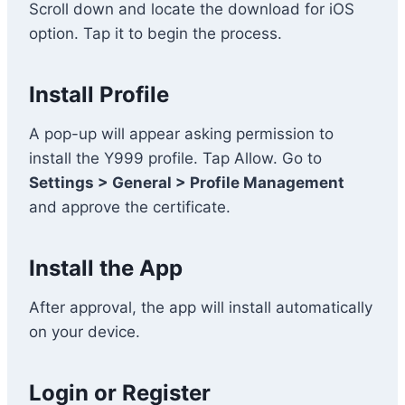
Scroll down and locate the download for iOS
option. Tap it to begin the process.
Install Profile
A pop-up will appear asking permission to
install the Y999 profile. Tap Allow. Go to
Settings > General > Profile Management
and approve the certificate.
Install the App
After approval, the app will install automatically
on your device.
Login or Register