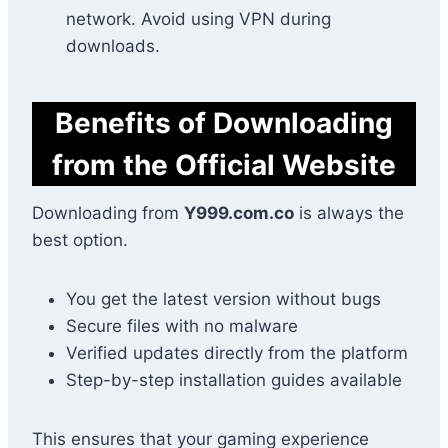
network. Avoid using VPN during
downloads.
Benefits of Downloading
from the Official Website
Downloading from
Y999.com.co
is always the
best option.
You get the latest version without bugs
Secure files with no malware
Verified updates directly from the platform
Step-by-step installation guides available
This ensures that your gaming experience