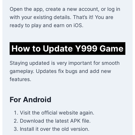
Open the app, create a new account, or log in
with your existing details. That’s it! You are
ready to play and earn on iOS.
How to Update Y999 Game
Staying updated is very important for smooth
gameplay. Updates fix bugs and add new
features.
For Android
Visit the official website again.
Download the latest APK file.
Install it over the old version.