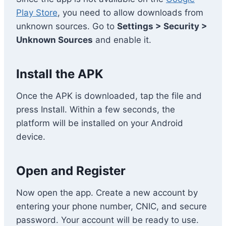
Play Store
, you need to allow downloads from
unknown sources. Go to
Settings > Security >
Unknown Sources
and enable it.
Install the APK
Once the APK is downloaded, tap the file and
press Install. Within a few seconds, the
platform will be installed on your Android
device.
Open and Register
Now open the app. Create a new account by
entering your phone number, CNIC, and secure
password. Your account will be ready to use.