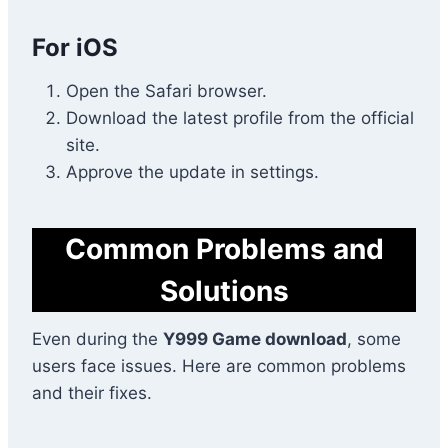
For iOS
Open the Safari browser.
Download the latest profile from the official
site.
Approve the update in settings.
Common Problems and
Solutions
Even during the
Y999 Game download
, some
users face issues. Here are common problems
and their fixes.