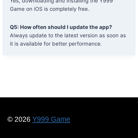
Yes, downloading and installing the Y999
Game on iOS is completely free.
Q5: How often should I update the app?
Always update to the latest version as soon as
it is available for better performance.
© 2026
Y999 Game