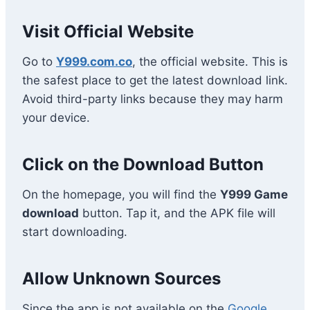
Visit Official Website
Go to
Y999.com.co
, the official website. This is
the safest place to get the latest download link.
Avoid third-party links because they may harm
your device.
Click on the Download Button
On the homepage, you will find the
Y999 Game
download
button. Tap it, and the APK file will
start downloading.
Allow Unknown Sources
Since the app is not available on the
Google