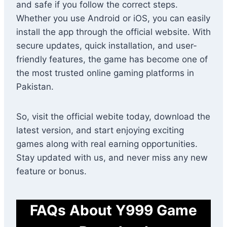
and safe if you follow the correct steps.
Whether you use Android or iOS, you can easily
install the app through the official website. With
secure updates, quick installation, and user-
friendly features, the game has become one of
the most trusted online gaming platforms in
Pakistan.
So, visit the official webite today, download the
latest version, and start enjoying exciting
games along with real earning opportunities.
Stay updated with us, and never miss any new
feature or bonus.
FAQs About Y999 Game