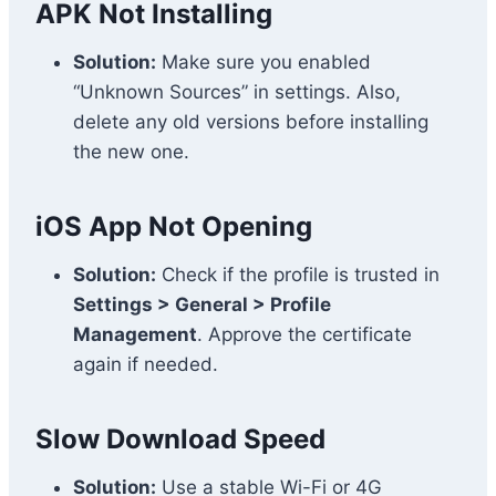
APK Not Installing
Solution:
Make sure you enabled
“Unknown Sources” in settings. Also,
delete any old versions before installing
the new one.
iOS App Not Opening
Solution:
Check if the profile is trusted in
Settings > General > Profile
Management
. Approve the certificate
again if needed.
Slow Download Speed
Solution:
Use a stable Wi-Fi or 4G