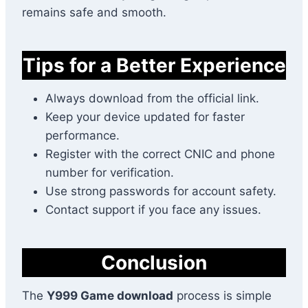
remains safe and smooth.
Tips for a Better Experience
Always download from the official link.
Keep your device updated for faster
performance.
Register with the correct CNIC and phone
number for verification.
Use strong passwords for account safety.
Contact support if you face any issues.
Conclusion
The
Y999 Game download
process is simple