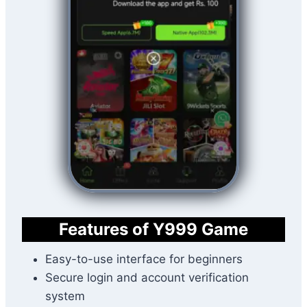
Features of Y999 Game
Easy-to-use interface for beginners
Secure login and account verification
system