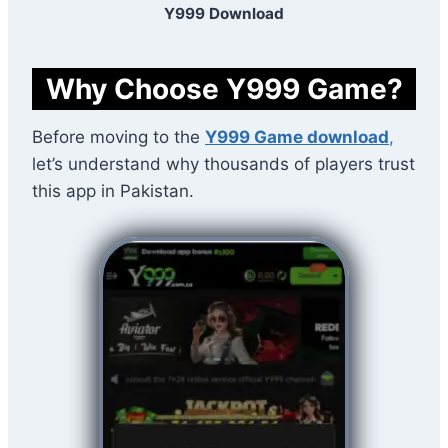
Y999 Download
Why Choose Y999 Game?
Before moving to the
Y999 Game download
,
let’s understand why thousands of players trust
this app in Pakistan.