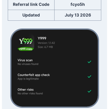
Referral link Code
fcyo5h
Updated
July 13 2026