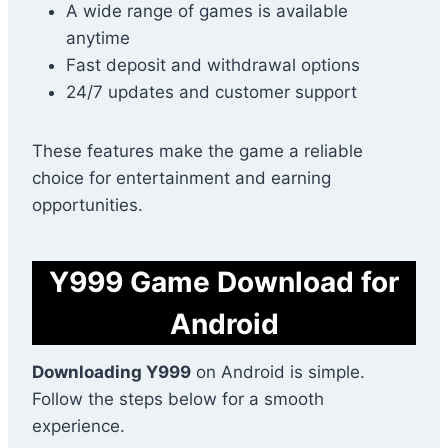
A wide range of games is available
anytime
Fast deposit and withdrawal options
24/7 updates and customer support
These features make the game a reliable
choice for entertainment and earning
opportunities.
Y999 Game Download for
Android
Downloading Y999
on Android is simple.
Follow the steps below for a smooth
experience.