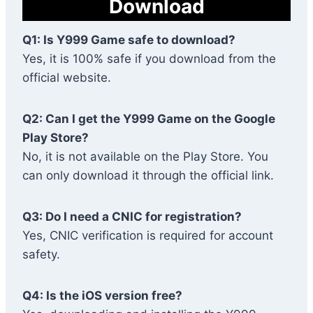
Download
Q1: Is Y999 Game safe to download?
Yes, it is 100% safe if you download from the
official website.
Q2: Can I get the Y999 Game on the Google
Play Store?
No, it is not available on the Play Store. You
can only download it through the official link.
Q3: Do I need a CNIC for registration?
Yes, CNIC verification is required for account
safety.
Q4: Is the iOS version free?