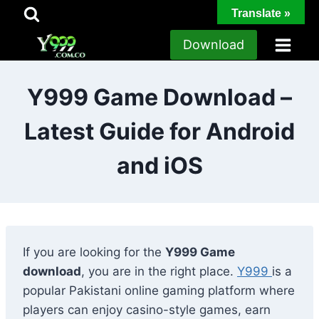
Skip
Translate »
to
Download
content
Y999 Game Download –
Latest Guide for Android
and iOS
If you are looking for the
Y999 Game
download
, you are in the right place.
Y999
is a
popular Pakistani online gaming platform where
players can enjoy casino-style games, earn