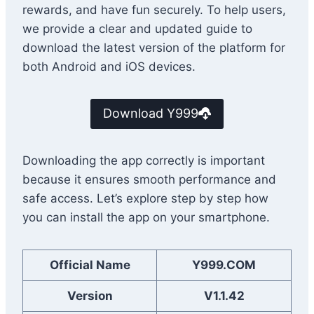
rewards, and have fun securely. To help users,
we provide a clear and updated guide to
download the latest version of the platform for
both Android and iOS devices.
Download Y999
Downloading the app correctly is important
because it ensures smooth performance and
safe access. Let’s explore step by step how
you can install the app on your smartphone.
Official Name
Y999.COM
Version
V1.1.42