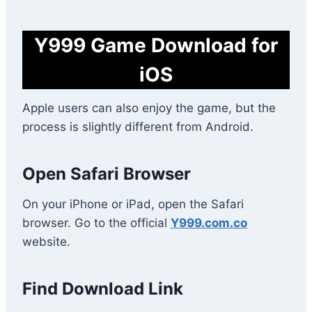
Y999 Game Download for
iOS
Apple users can also enjoy the game, but the
process is slightly different from Android.
Open Safari Browser
On your iPhone or iPad, open the Safari
browser. Go to the official
Y999.com.co
website.
Find Download Link