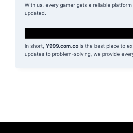
With us, every gamer gets a reliable platform
updated.
In short,
Y999.com.co
is the best place to ex
updates to problem-solving, we provide every