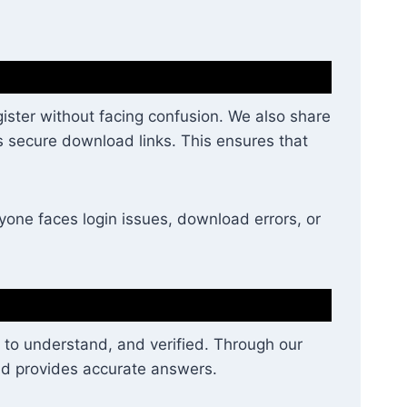
ister without facing confusion. We also share
s secure download links. This ensures that
yone faces login issues, download errors, or
y to understand, and verified. Through our
nd provides accurate answers.