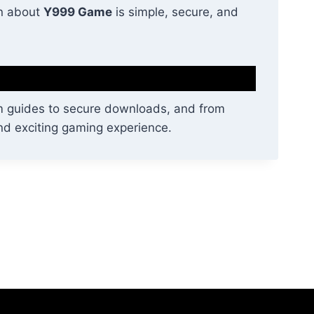
on about
Y999 Game
is simple, secure, and
om guides to secure downloads, and from
nd exciting gaming experience.