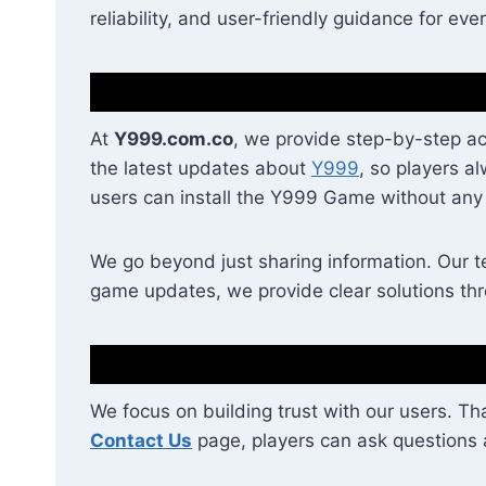
reliability, and user-friendly guidance for every
At
Y999.com.co
, we provide step-by-step ac
the latest updates about
Y999
, so players a
users can install the Y999 Game without any 
We go beyond just sharing information. Our t
game updates, we provide clear solutions thr
We focus on building trust with our users. Th
Contact Us
page, players can ask questions 