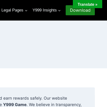
Translate »
Download
Legal Pages
Y999 Insights
nd earn rewards safely. Our website
he
Y999 Game
. We believe in transparency,