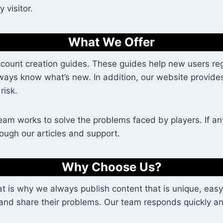
 visitor.
What We Offer
count creation guides. These guides help new users reg
lways know what’s new. In addition, our website provide
risk.
eam works to solve the problems faced by players. If an
ough our articles and support.
Why Choose Us?
at is why we always publish content that is unique, eas
and share their problems. Our team responds quickly a