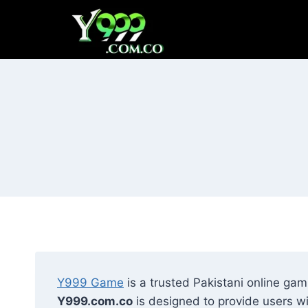
Skip
to
content
Y999 Game
is a trusted Pakistani online ga
Y999.com.co
is designed to provide users w