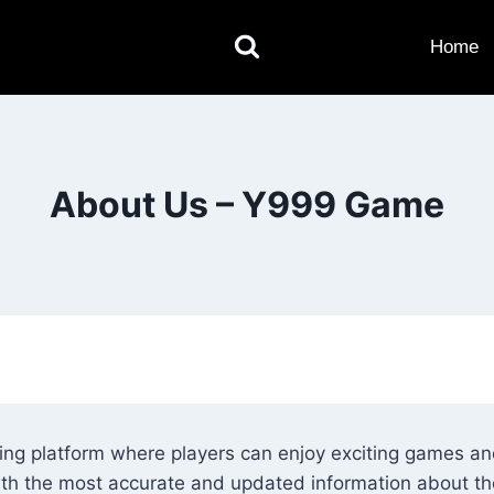
Home
About Us – Y999 Game
ming platform where players can enjoy exciting games a
ith the most accurate and updated information about t