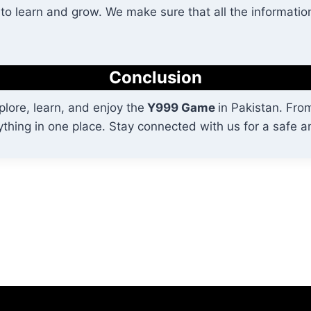
 to learn and grow. We make sure that all the informati
Conclusion
plore, learn, and enjoy the
Y999 Game
in Pakistan. Fr
thing in one place. Stay connected with us for a safe a