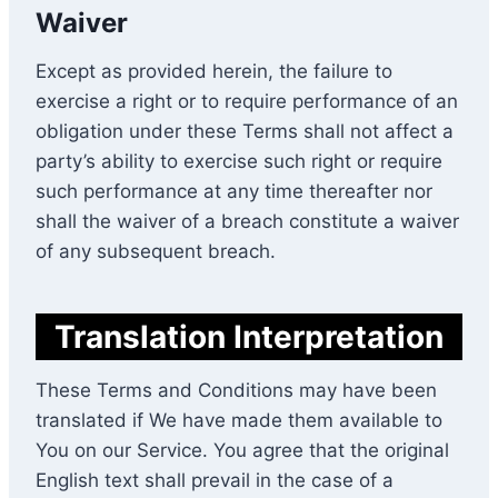
Waiver
Except as provided herein, the failure to
exercise a right or to require performance of an
obligation under these Terms shall not affect a
party’s ability to exercise such right or require
such performance at any time thereafter nor
shall the waiver of a breach constitute a waiver
of any subsequent breach.
Translation Interpretation
These Terms and Conditions may have been
translated if We have made them available to
You on our Service. You agree that the original
English text shall prevail in the case of a