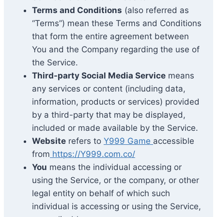
Terms and Conditions
(also referred as
“Terms”) mean these Terms and Conditions
that form the entire agreement between
You and the Company regarding the use of
the Service.
Third-party Social Media Service
means
any services or content (including data,
information, products or services) provided
by a third-party that may be displayed,
included or made available by the Service.
Website
refers to
Y999 Game
accessible
from
https://Y999.com.co/
You
means the individual accessing or
using the Service, or the company, or other
legal entity on behalf of which such
individual is accessing or using the Service,