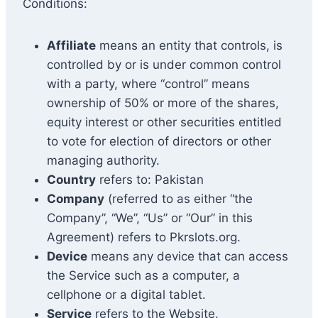
Conditions:
Affiliate
means an entity that controls, is
controlled by or is under common control
with a party, where “control” means
ownership of 50% or more of the shares,
equity interest or other securities entitled
to vote for election of directors or other
managing authority.
Country
refers to: Pakistan
Company
(referred to as either “the
Company”, “We”, “Us” or “Our” in this
Agreement) refers to Pkrslots.org.
Device
means any device that can access
the Service such as a computer, a
cellphone or a digital tablet.
Service
refers to the Website.