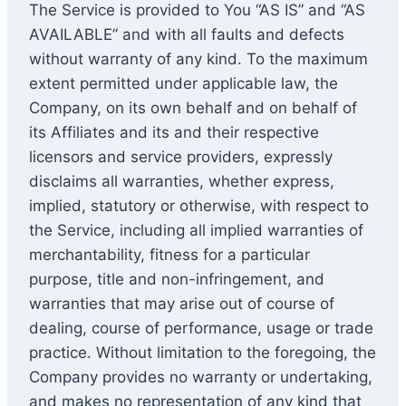
The Service is provided to You “AS IS” and “AS
AVAILABLE” and with all faults and defects
without warranty of any kind. To the maximum
extent permitted under applicable law, the
Company, on its own behalf and on behalf of
its Affiliates and its and their respective
licensors and service providers, expressly
disclaims all warranties, whether express,
implied, statutory or otherwise, with respect to
the Service, including all implied warranties of
merchantability, fitness for a particular
purpose, title and non-infringement, and
warranties that may arise out of course of
dealing, course of performance, usage or trade
practice. Without limitation to the foregoing, the
Company provides no warranty or undertaking,
and makes no representation of any kind that