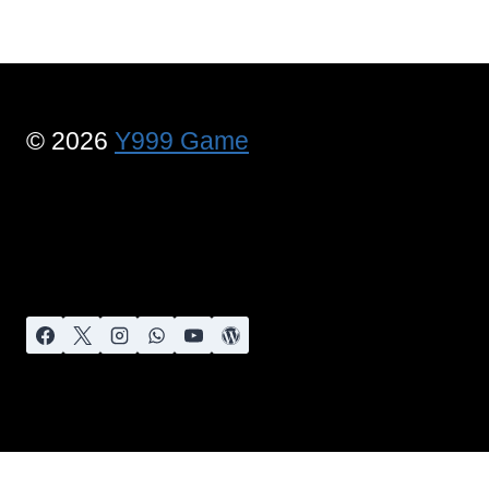
© 2026
Y999 Game