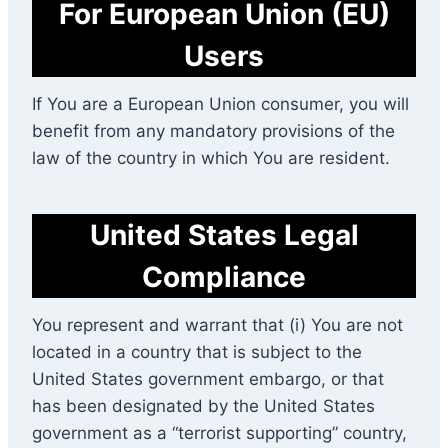
For European Union (EU)
Users
If You are a European Union consumer, you will
benefit from any mandatory provisions of the
law of the country in which You are resident.
United States Legal
Compliance
You represent and warrant that (i) You are not
located in a country that is subject to the
United States government embargo, or that
has been designated by the United States
government as a “terrorist supporting” country,