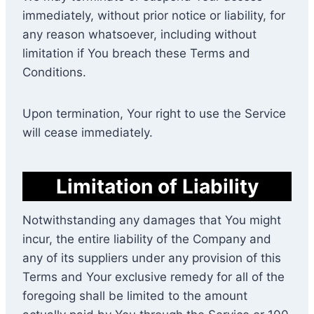
immediately, without prior notice or liability, for
any reason whatsoever, including without
limitation if You breach these Terms and
Conditions.
Upon termination, Your right to use the Service
will cease immediately.
Limitation of Liability
Notwithstanding any damages that You might
incur, the entire liability of the Company and
any of its suppliers under any provision of this
Terms and Your exclusive remedy for all of the
foregoing shall be limited to the amount