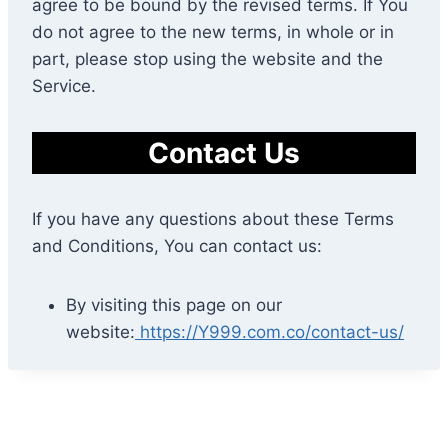
agree to be bound by the revised terms. If You
do not agree to the new terms, in whole or in
part, please stop using the website and the
Service.
Contact Us
If you have any questions about these Terms
and Conditions, You can contact us:
By visiting this page on our
website:
https://Y999.com.co/contact-us/