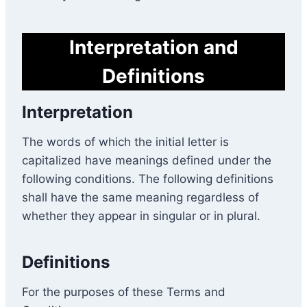
Interpretation and
Definitions
Interpretation
The words of which the initial letter is
capitalized have meanings defined under the
following conditions. The following definitions
shall have the same meaning regardless of
whether they appear in singular or in plural.
Definitions
For the purposes of these Terms and