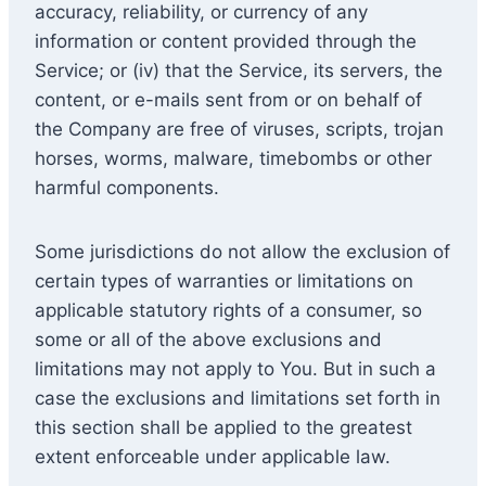
accuracy, reliability, or currency of any
information or content provided through the
Service; or (iv) that the Service, its servers, the
content, or e-mails sent from or on behalf of
the Company are free of viruses, scripts, trojan
horses, worms, malware, timebombs or other
harmful components.
Some jurisdictions do not allow the exclusion of
certain types of warranties or limitations on
applicable statutory rights of a consumer, so
some or all of the above exclusions and
limitations may not apply to You. But in such a
case the exclusions and limitations set forth in
this section shall be applied to the greatest
extent enforceable under applicable law.