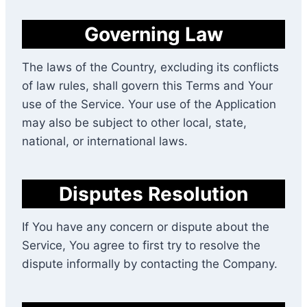
Governing Law
The laws of the Country, excluding its conflicts
of law rules, shall govern this Terms and Your
use of the Service. Your use of the Application
may also be subject to other local, state,
national, or international laws.
Disputes Resolution
If You have any concern or dispute about the
Service, You agree to first try to resolve the
dispute informally by contacting the Company.