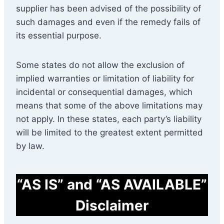
supplier has been advised of the possibility of
such damages and even if the remedy fails of
its essential purpose.
Some states do not allow the exclusion of
implied warranties or limitation of liability for
incidental or consequential damages, which
means that some of the above limitations may
not apply. In these states, each party’s liability
will be limited to the greatest extent permitted
by law.
“AS IS” and “AS AVAILABLE”
Disclaimer