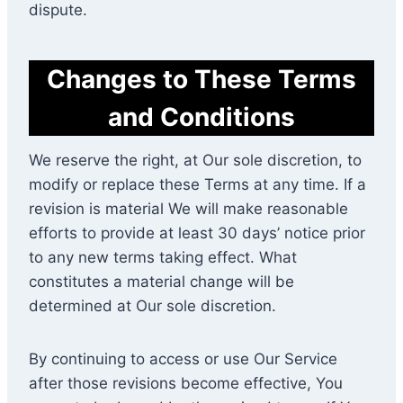
dispute.
Changes to These Terms
and Conditions
We reserve the right, at Our sole discretion, to
modify or replace these Terms at any time. If a
revision is material We will make reasonable
efforts to provide at least 30 days’ notice prior
to any new terms taking effect. What
constitutes a material change will be
determined at Our sole discretion.
By continuing to access or use Our Service
after those revisions become effective, You