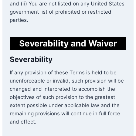
and (ii) You are not listed on any United States
government list of prohibited or restricted
parties.
Severability and Waiver
Severability
If any provision of these Terms is held to be
unenforceable or invalid, such provision will be
changed and interpreted to accomplish the
objectives of such provision to the greatest
extent possible under applicable law and the
remaining provisions will continue in full force
and effect.