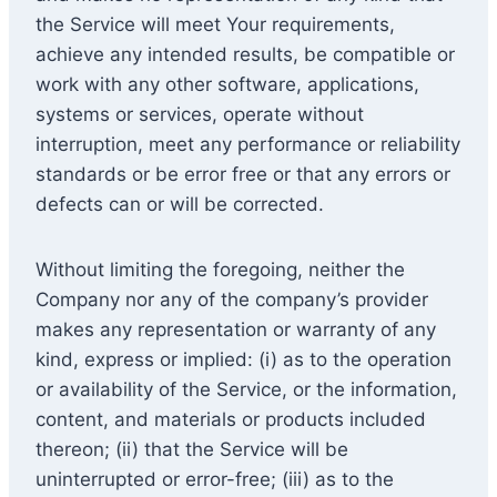
the Service will meet Your requirements,
achieve any intended results, be compatible or
work with any other software, applications,
systems or services, operate without
interruption, meet any performance or reliability
standards or be error free or that any errors or
defects can or will be corrected.
Without limiting the foregoing, neither the
Company nor any of the company’s provider
makes any representation or warranty of any
kind, express or implied: (i) as to the operation
or availability of the Service, or the information,
content, and materials or products included
thereon; (ii) that the Service will be
uninterrupted or error-free; (iii) as to the