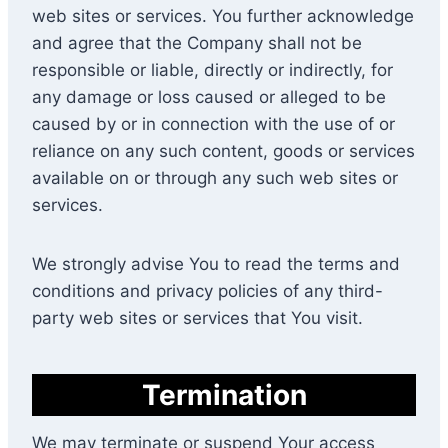
web sites or services. You further acknowledge
and agree that the Company shall not be
responsible or liable, directly or indirectly, for
any damage or loss caused or alleged to be
caused by or in connection with the use of or
reliance on any such content, goods or services
available on or through any such web sites or
services.
We strongly advise You to read the terms and
conditions and privacy policies of any third-
party web sites or services that You visit.
Termination
We may terminate or suspend Your access