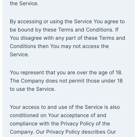
the Service.
By accessing or using the Service You agree to
be bound by these Terms and Conditions. If
You disagree with any part of these Terms and
Conditions then You may not access the
Service.
You represent that you are over the age of 18.
The Company does not permit those under 18
to use the Service.
Your access to and use of the Service is also
conditioned on Your acceptance of and
compliance with the Privacy Policy of the
Company. Our Privacy Policy describes Our