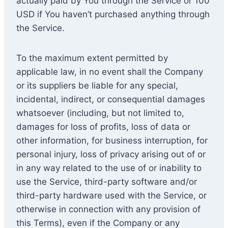
actually paid by You through the Service or 100
USD if You haven’t purchased anything through
the Service.
To the maximum extent permitted by
applicable law, in no event shall the Company
or its suppliers be liable for any special,
incidental, indirect, or consequential damages
whatsoever (including, but not limited to,
damages for loss of profits, loss of data or
other information, for business interruption, for
personal injury, loss of privacy arising out of or
in any way related to the use of or inability to
use the Service, third-party software and/or
third-party hardware used with the Service, or
otherwise in connection with any provision of
this Terms), even if the Company or any