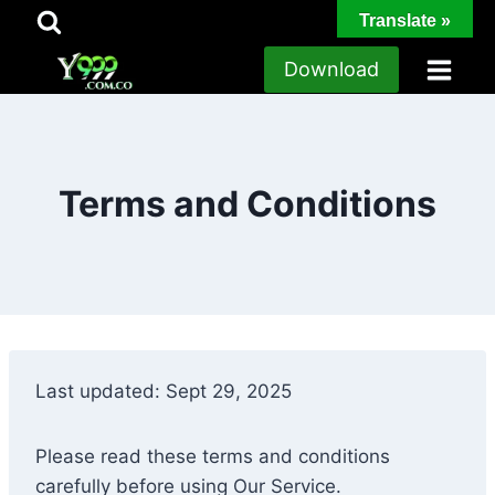
Skip
Translate »
to
Download
content
Terms and Conditions
Last updated: Sept 29, 2025
Please read these terms and conditions
carefully before using Our Service.