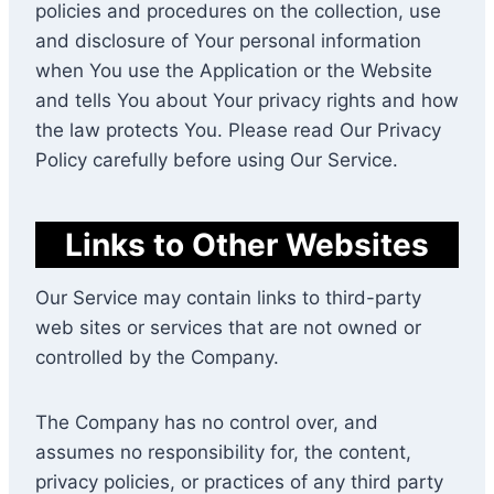
policies and procedures on the collection, use
and disclosure of Your personal information
when You use the Application or the Website
and tells You about Your privacy rights and how
the law protects You. Please read Our Privacy
Policy carefully before using Our Service.
Links to Other Websites
Our Service may contain links to third-party
web sites or services that are not owned or
controlled by the Company.
The Company has no control over, and
assumes no responsibility for, the content,
privacy policies, or practices of any third party