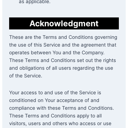
as applicable.
Acknowledgment
These are the Terms and Conditions governing
the use of this Service and the agreement that
operates between You and the Company.
These Terms and Conditions set out the rights
and obligations of all users regarding the use
of the Service.
Your access to and use of the Service is
conditioned on Your acceptance of and
compliance with these Terms and Conditions.
These Terms and Conditions apply to all
visitors, users and others who access or use