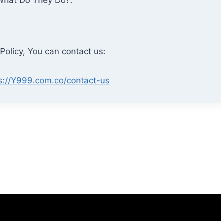
Policy, You can contact us:
s://Y999.com.co/contact-us