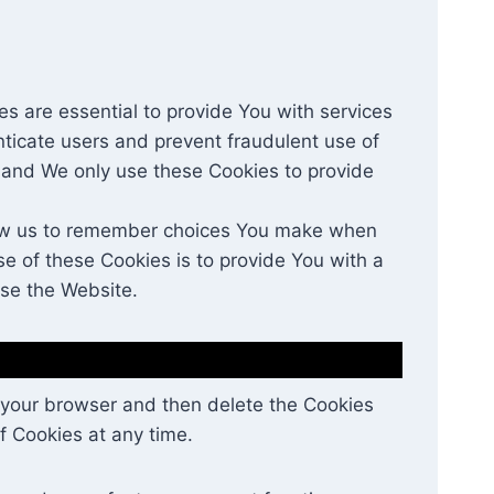
 are essential to provide You with services
nticate users and prevent fraudulent use of
 and We only use these Cookies to provide
low us to remember choices You make when
e of these Cookies is to provide You with a
use the Website.
in your browser and then delete the Cookies
f Cookies at any time.