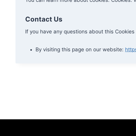
Contact Us
If you have any questions about this Cookies 
By visiting this page on our website:
http