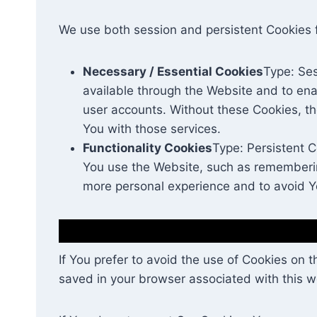
We use both session and persistent Cookies 
Necessary / Essential Cookies
Type: Ses
available through the Website and to ena
user accounts. Without these Cookies, t
You with those services.
Functionality Cookies
Type: Persistent 
You use the Website, such as remembering
more personal experience and to avoid Y
If You prefer to avoid the use of Cookies on 
saved in your browser associated with this we