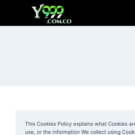
Skip
to
content
This Cookies Policy explains what Cookies a
use, or the information We collect using Cook