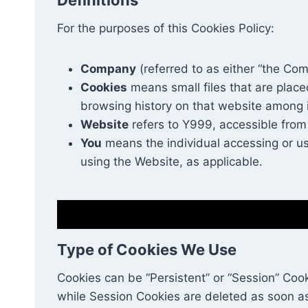
For the purposes of this Cookies Policy:
Company
(referred to as either “the Com
Cookies
means small files that are place
browsing history on that website among 
Website
refers to Y999, accessible fro
You
means the individual accessing or usi
using the Website, as applicable.
Type of Cookies We Use
Cookies can be “Persistent” or “Session” Coo
while Session Cookies are deleted as soon a