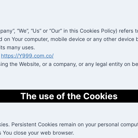
pany”, “We”, “Us” or “Our” in this Cookies Policy) refer
d on Your computer, mobile device or any other device b
its many uses.
m
https://Y999.com.co/
ng the Website, or a company, or any legal entity on beh
The use of the Cookies
kies. Persistent Cookies remain on your personal comput
s You close your web browser.