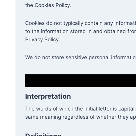
the Cookies Policy.
Cookies do not typically contain any informat
to the information stored in and obtained fr
Privacy Policy.
We do not store sensitive personal informati
Interpretation
The words of which the initial letter is capit
same meaning regardless of whether they appea
Definitions