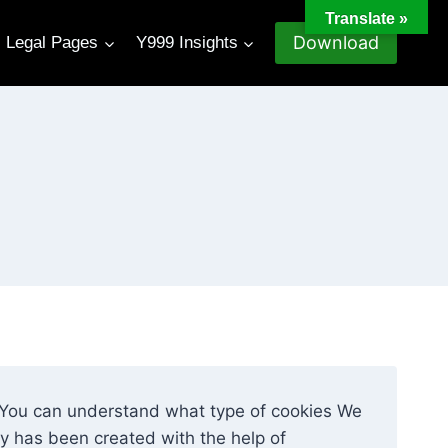
Translate »
Download
Legal Pages
Y999 Insights
o You can understand what type of cookies We
cy has been created with the help of