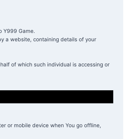
s to Y999 Game.
y a website, containing details of your
alf of which such individual is accessing or
er or mobile device when You go offline,