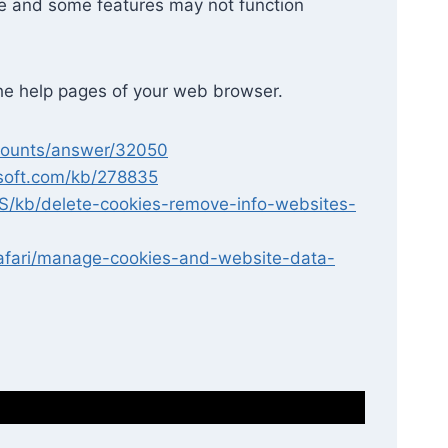
te and some features may not function
 the help pages of your web browser.
ccounts/answer/32050
osoft.com/kb/278835
-US/kb/delete-cookies-remove-info-websites-
safari/manage-cookies-and-website-data-