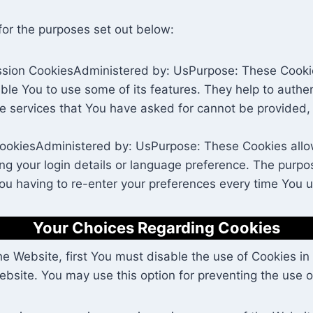
for the purposes set out below:
sion CookiesAdministered by: UsPurpose: These Cookies
ble You to use some of its features. They help to authe
he services that You have asked for cannot be provided,
CookiesAdministered by: UsPurpose: These Cookies al
 your login details or language preference. The purpos
ou having to re-enter your preferences every time You 
Your Choices Regarding Cookies
the Website, first You must disable the use of Cookies 
bsite. You may use this option for preventing the use o