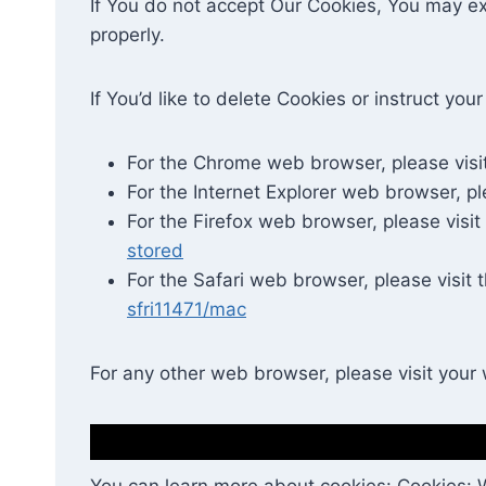
If You do not accept Our Cookies, You may e
properly.
If You’d like to delete Cookies or instruct y
For the Chrome web browser, please visi
For the Internet Explorer web browser, pl
For the Firefox web browser, please visit
stored
For the Safari web browser, please visit 
sfri11471/mac
For any other web browser, please visit your
You can learn more about cookies: Cookies: