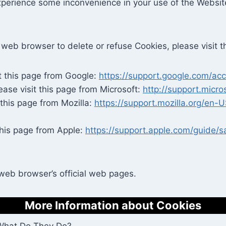
xperience some inconvenience in your use of the Websi
our web browser to delete or refuse Cookies, please visit
t this page from Google:
https://support.google.com/a
ease visit this page from Microsoft:
http://support.micr
 this page from Mozilla:
https://support.mozilla.org/en
this page from Apple:
https://support.apple.com/guide/
 web browser’s official web pages.
More Information about Cookies
 What Do They Do?.