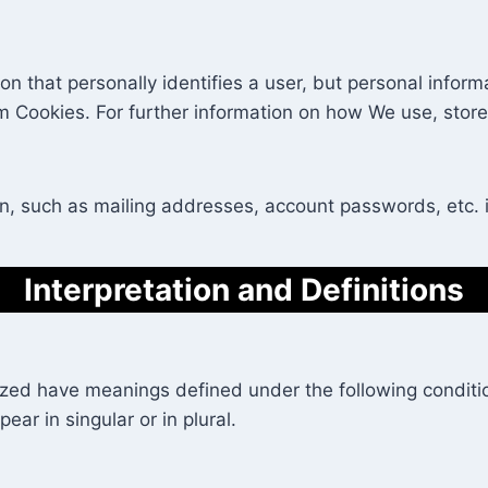
ion that personally identifies a user, but personal info
om Cookies. For further information on how We use, stor
on, such as mailing addresses, account passwords, etc. 
Interpretation and Definitions
alized have meanings defined under the following conditio
r in singular or in plural.