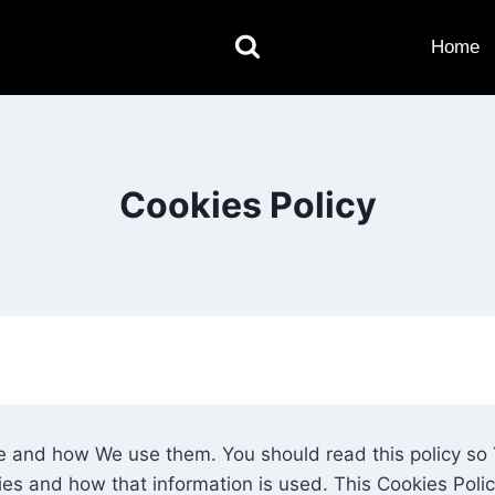
Home
Cookies Policy
re and how We use them. You should read this policy s
ies and how that information is used. This Cookies Poli