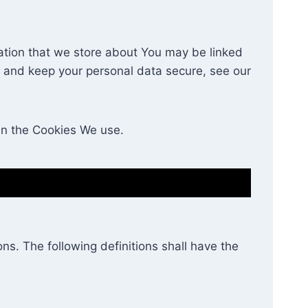
rmation that we store about You may be linked
e and keep your personal data secure, see our
in the Cookies We use.
ns. The following definitions shall have the